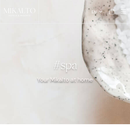
EN
#spa
Your Mikalto at home