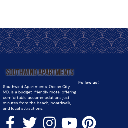
Follow us:
Southwind Apartments, Ocean City,
MD, is a budget-friendly motel offering
comfortable accommodations just
minutes from the beach, boardwalk,
and local attractions.