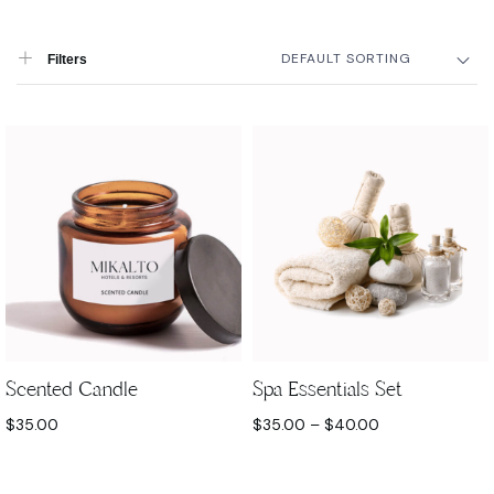
DEFAULT SORTING
Filters
Scented Candle
Spa Essentials Set
$
35.00
$
35.00
–
$
40.00