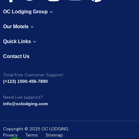
OC Lodging Group
Our Motels
Quick Links
Contact Us
Total Free Customer Support
(+123) 1500-456-7890
Need Live support?
info@oclodging.com
Copyright © 2025 OC LODGING.
Privacy
Terms
Sitemap