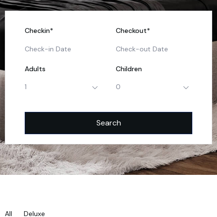
Checkin*
Checkout*
Adults
Children
1
0
All
Deluxe