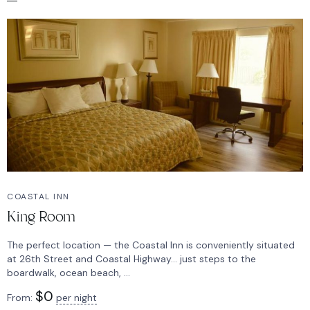
COASTAL INN
King Room
The perfect location — the Coastal Inn is conveniently situated
at 26th Street and Coastal Highway… just steps to the
boardwalk, ocean beach, ...
$
0
From:
per night