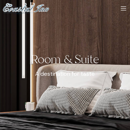
Room & Suite
A destination for taste