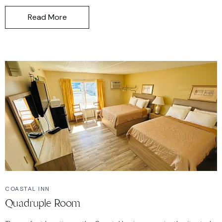
Read More
COASTAL INN
Quadruple Room