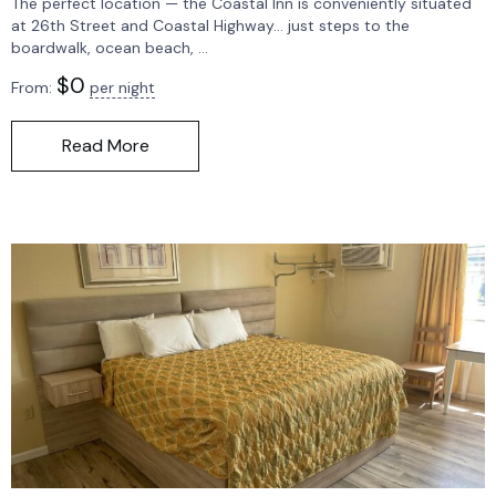
The perfect location — the Coastal Inn is conveniently situated
at 26th Street and Coastal Highway… just steps to the
boardwalk, ocean beach, ...
$
0
From:
per night
Read More