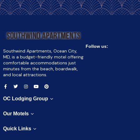
Follow us:
Southwind Apartments, Ocean City,
MD, is a budget-friendly motel offering
comfortable accommodations just
minutes from the beach, boardwalk,
and local attractions.
OC Lodging Group
Our Motels
Quick Links