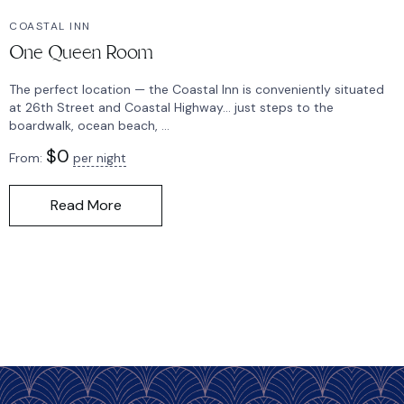
COASTAL INN
One Queen Room
The perfect location — the Coastal Inn is conveniently situated
at 26th Street and Coastal Highway… just steps to the
boardwalk, ocean beach, ...
$
0
From:
per night
Read More