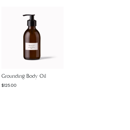
Grounding Body Oil
$
125.00