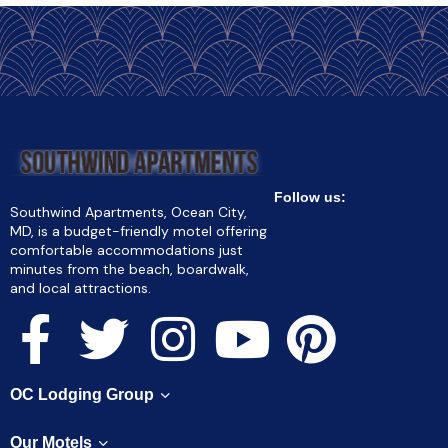
Follow us:
Southwind Apartments, Ocean City,
MD, is a budget-friendly motel offering
comfortable accommodations just
minutes from the beach, boardwalk,
and local attractions.
OC Lodging Group
Our Motels