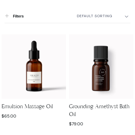
DEFAULT SORTING
Filters
Emulsion Massage Oil
Grounding Amethyst Bath
Oil
$
65.00
$
79.00