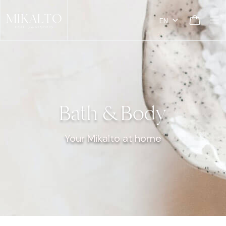
EN
Bath & Body
Your Mikalto at home