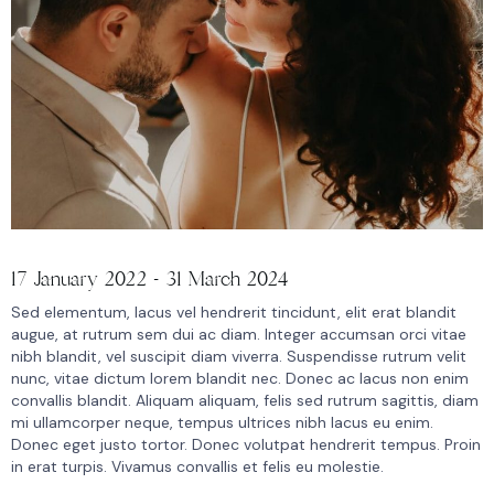
17 January 2022 - 31 March 2024
Sed elementum, lacus vel hendrerit tincidunt, elit erat blandit
augue, at rutrum sem dui ac diam. Integer accumsan orci vitae
nibh blandit, vel suscipit diam viverra. Suspendisse rutrum velit
nunc, vitae dictum lorem blandit nec. Donec ac lacus non enim
convallis blandit. Aliquam aliquam, felis sed rutrum sagittis, diam
mi ullamcorper neque, tempus ultrices nibh lacus eu enim.
Donec eget justo tortor. Donec volutpat hendrerit tempus. Proin
in erat turpis. Vivamus convallis et felis eu molestie.