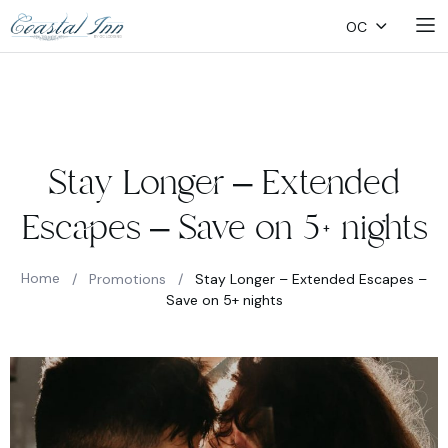
OC
Stay Longer – Extended
Escapes – Save on 5+ nights
Home
/
Promotions
/
Stay Longer – Extended Escapes –
Save on 5+ nights