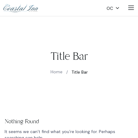
OC
Title Bar
Home
/
Title Bar
Nothing Found
It seems we can’t find what you’re looking for. Perhaps
searching can help.