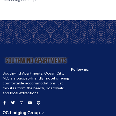
Follow us:
Southwind Apartments, Ocean City,
MD, is a budget-friendly motel offering
comfortable accommodations just
minutes from the beach, boardwalk,
and local attractions.
OC Lodging Group