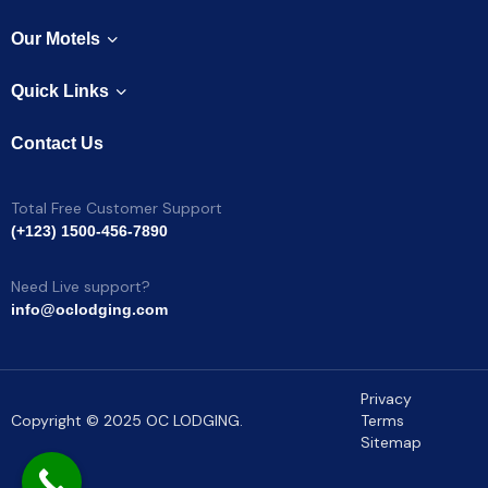
Our Motels
Quick Links
Contact Us
Total Free Customer Support
(+123) 1500-456-7890
Need Live support?
info@oclodging.com
Privacy
Copyright © 2025 OC LODGING.
Terms
Sitemap