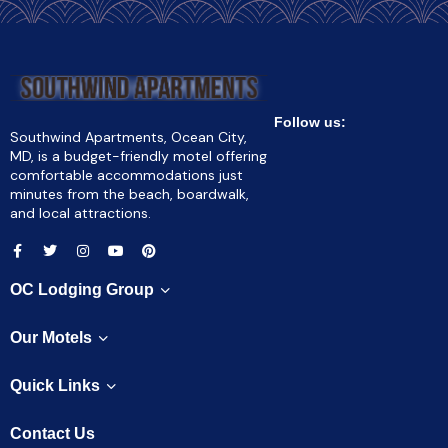
Follow us:
Southwind Apartments, Ocean City,
MD, is a budget-friendly motel offering
comfortable accommodations just
minutes from the beach, boardwalk,
and local attractions.
OC Lodging Group
Our Motels
Quick Links
Contact Us