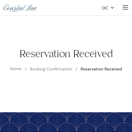
OC
Reservation Received
Home
/
Booking Confirmation
/
Reservation Received