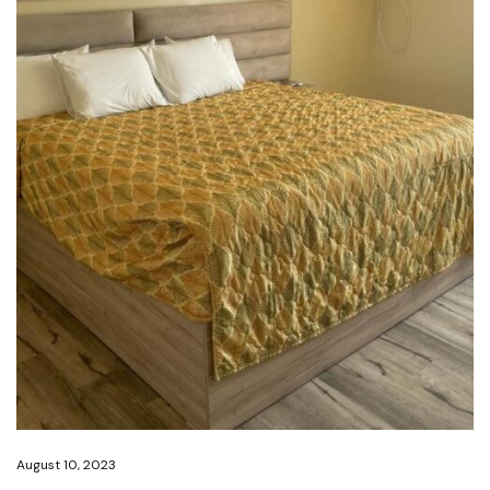
August 10, 2023