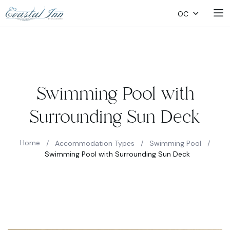
OC
Swimming Pool with
Surrounding Sun Deck
Home
/
Accommodation Types
/
Swimming Pool
/
Swimming Pool with Surrounding Sun Deck