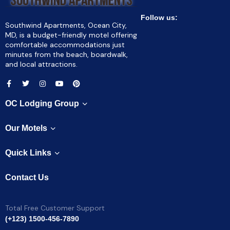
Follow us:
Southwind Apartments, Ocean City,
MD, is a budget-friendly motel offering
comfortable accommodations just
minutes from the beach, boardwalk,
and local attractions.
OC Lodging Group
Our Motels
Quick Links
Contact Us
Total Free Customer Support
(+123) 1500-456-7890