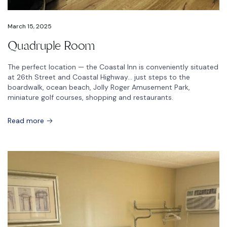
March 15, 2025
Quadruple Room
The perfect location — the Coastal Inn is conveniently situated
at 26th Street and Coastal Highway… just steps to the
boardwalk, ocean beach, Jolly Roger Amusement Park,
miniature golf courses, shopping and restaurants.
Read more