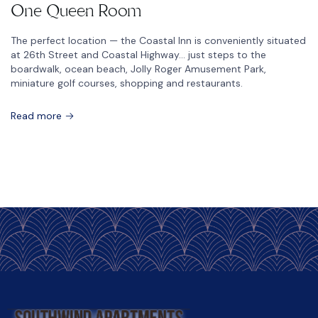
One Queen Room
The perfect location — the Coastal Inn is conveniently situated
at 26th Street and Coastal Highway… just steps to the
boardwalk, ocean beach, Jolly Roger Amusement Park,
miniature golf courses, shopping and restaurants.
Read more