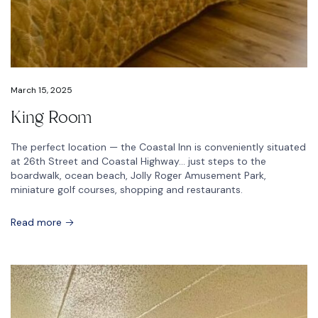
March 15, 2025
King Room
The perfect location — the Coastal Inn is conveniently situated
at 26th Street and Coastal Highway… just steps to the
boardwalk, ocean beach, Jolly Roger Amusement Park,
miniature golf courses, shopping and restaurants.
Read more