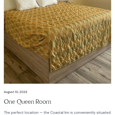
August 10, 2023
One Queen Room
The perfect location — the Coastal Inn is conveniently situated