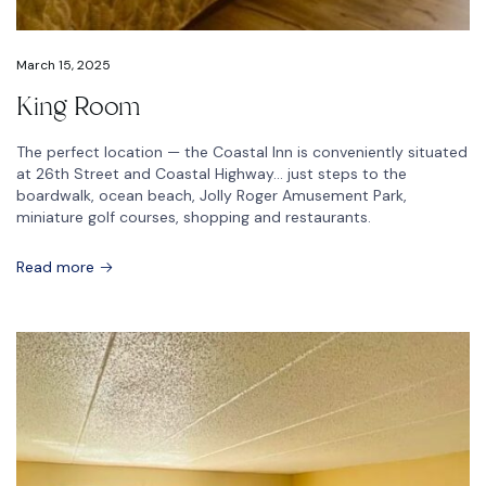
March 15, 2025
King Room
The perfect location — the Coastal Inn is conveniently situated
at 26th Street and Coastal Highway… just steps to the
boardwalk, ocean beach, Jolly Roger Amusement Park,
miniature golf courses, shopping and restaurants.
Read more