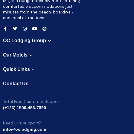
MD, is a budget-friendly motel offering
comfortable accommodations just
minutes from the beach, boardwalk,
and local attractions.
OC Lodging Group
Our Motels
Quick Links
Contact Us
Total Free Customer Support
(+123) 1500-456-7890
Need Live support?
info@oclodging.com