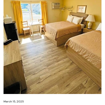
March 15, 2025