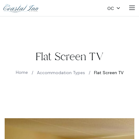
OC
Flat Screen TV
Home
/
Accommodation Types
/
Flat Screen TV