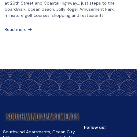
at 26th Street and Coastal Highway… just steps to the
boardwalk, ocean beach, Jolly Roger Amusement Park,
miniature golf courses, shopping and restaurants.
Read more
Follow us:
Southwind Apartments, Ocean City,