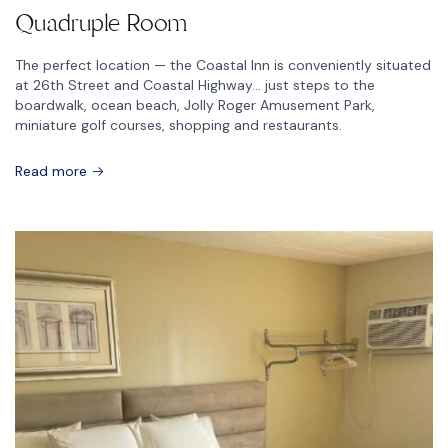
Quadruple Room
The perfect location — the Coastal Inn is conveniently situated
at 26th Street and Coastal Highway… just steps to the
boardwalk, ocean beach, Jolly Roger Amusement Park,
miniature golf courses, shopping and restaurants.
Read more