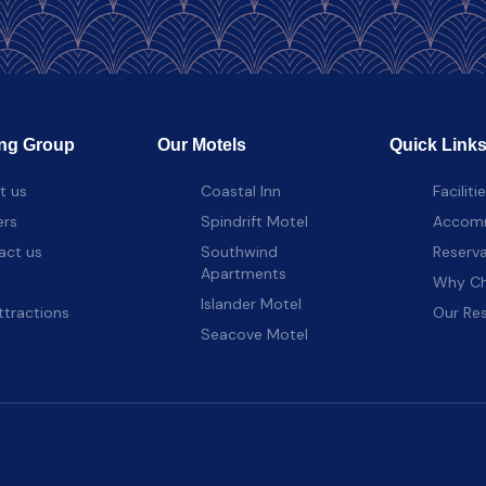
ng Group
Our Motels
Quick Link
t us
Coastal Inn
Faciliti
ers
Spindrift Motel
Accom
act us
Southwind
Reserva
Apartments
Why Ch
Islander Motel
ttractions
Our Re
Seacove Motel