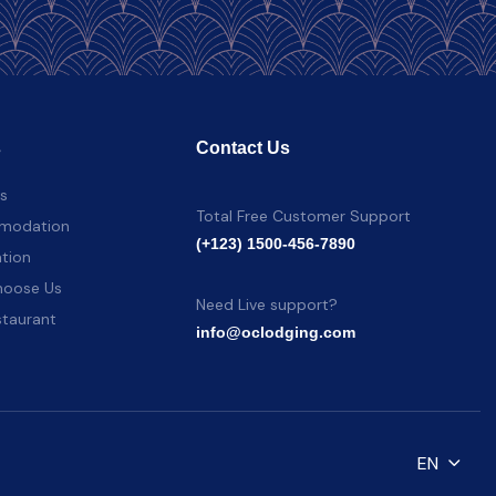
s
Contact Us
es
Total Free Customer Support
modation
(+123) 1500-456-7890
tion
oose Us
Need Live support?
staurant
info@oclodging.com
EN