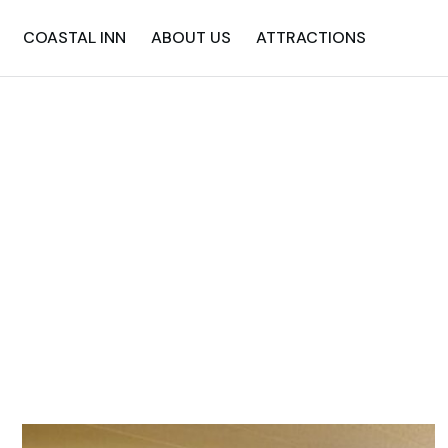
COASTAL INN
ABOUT US
ATTRACTIONS