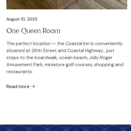
August 10, 2023
One Queen Room
The perfect location — the Coastal Inn is conveniently
situated at 26th Street and Coastal Highway… just
steps to the boardwalk, ocean beach, Jolly Roger
Amusement Park, miniature golf courses, shopping and
restaurants.
Read more