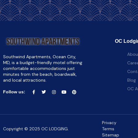
OC Lodgi
Abou
Southwind Apartments, Ocean City,
MD, is a budget-friendly motel offering
Care
comfortable accommodations just
Cont
minutes from the beach, boardwalk,
and local attractions.
Blog
OC A
Follow us:
Privacy
Copyright © 2025 OC LODGING.
Terms
Sitemap