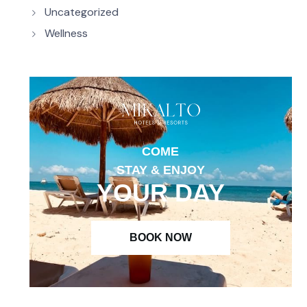
Uncategorized
Wellness
COME
STAY & ENJOY
YOUR DAY
BOOK NOW