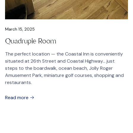
March 15, 2025
Quadruple Room
The perfect location — the Coastal Inn is conveniently
situated at 26th Street and Coastal Highway… just
steps to the boardwalk, ocean beach, Jolly Roger
Amusement Park, miniature golf courses, shopping and
restaurants.
Read more