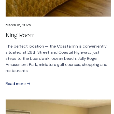
March 15, 2025
King Room
The perfect location — the Coastal Inn is conveniently
situated at 26th Street and Coastal Highway… just
steps to the boardwalk, ocean beach, Jolly Roger
Amusement Park, miniature golf courses, shopping and
restaurants.
Read more