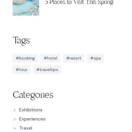
5 Places to Visit This Spring
Tags
#booking
#hotel
#resort
#spa
#tour
#traveltips
Categories
Exhibitions
Experiences
Travel