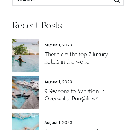
Recent Posts
August 1, 2023
These are the top 7 luxury
hotels in the world
August 1, 2023
9 Reasons to Vacation in
Overwater Bungalows
August 1, 2023