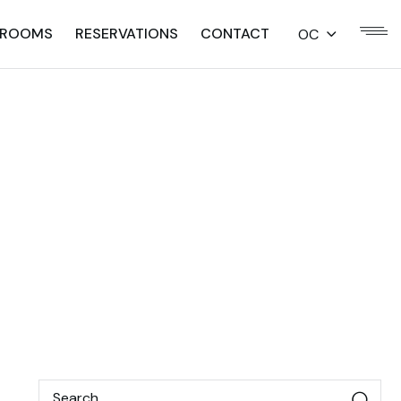
ROOMS
RESERVATIONS
CONTACT
OC