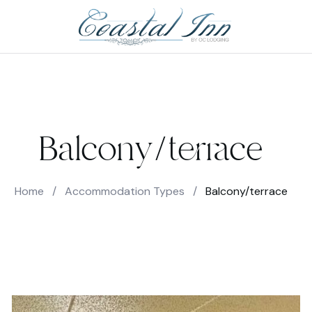
Balcony/terrace
Home
/
Accommodation Types
/
Balcony/terrace